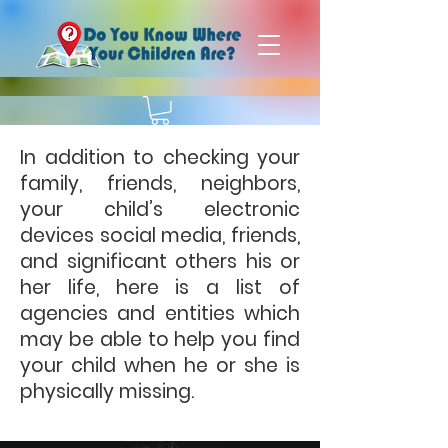
In addition to checking your
family, friends, neighbors,
your child’s electronic
devices social media, friends,
and significant others his or
her life, here is a list of
agencies and entities which
may be able to help you find
your child when he or she is
physically missing.