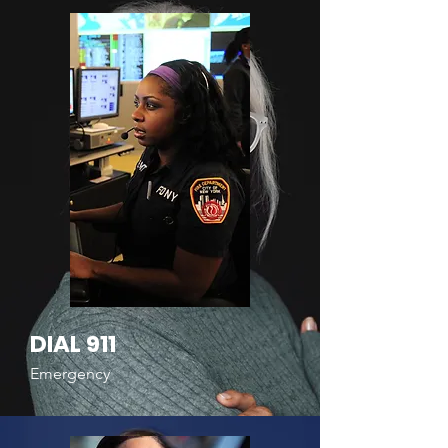
DIAL 911
Emergency