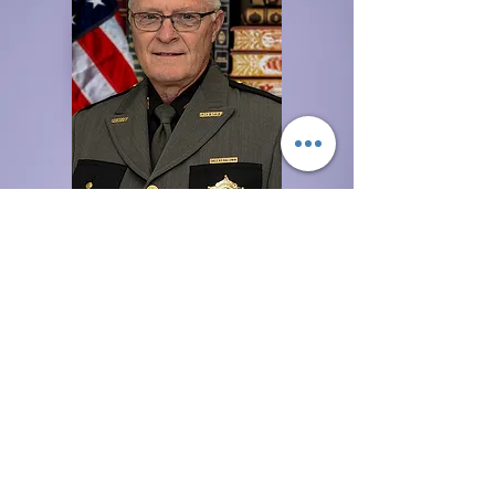
Franklin County
Sheriff
Non-Emergency Line
Donate
National Center for Missing
and Exploited Children
The National Center for Missing
& Exploited Children is a private,