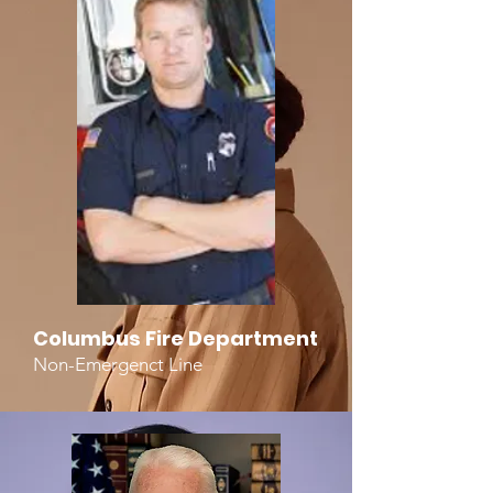
Columbus Fire Department
Non-Emergenct Line