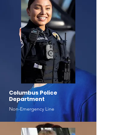
Columbus Police
Department
Non-Emergency Line