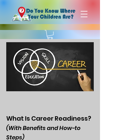
What Is Career Readiness?
(With Benefits and How-to
Steps)