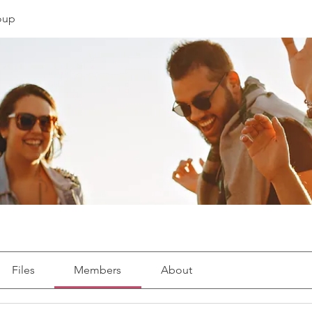
roup
Files
Members
About