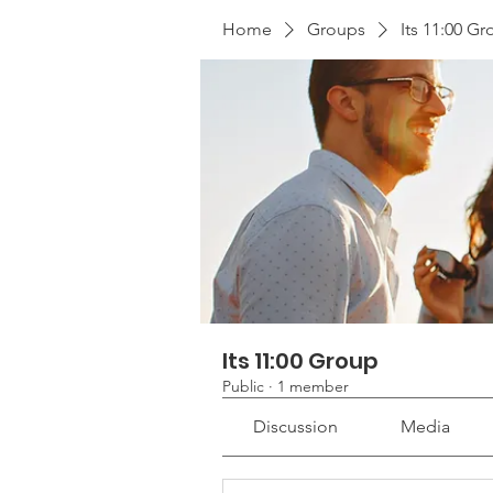
Home
Groups
Its 11:00 G
Its 11:00 Group
Public
·
1 member
Discussion
Media