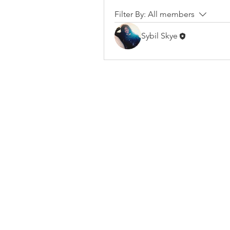
Filter By:
All members
Sybil Skye