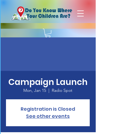
Campaign Launch
Mon, Jan 15
  |  
Radio Spot
Registration is Closed
See other events